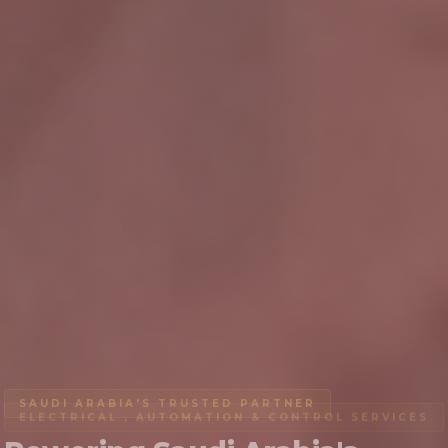
SAUDI ARABIA'S TRUSTED PARTNER
ELECTRICAL , AUTOMATION & CONTROL SERVICES
AIRPORT LIGHTING
LIGHTING SYSTEMS
FIRE SAFETY