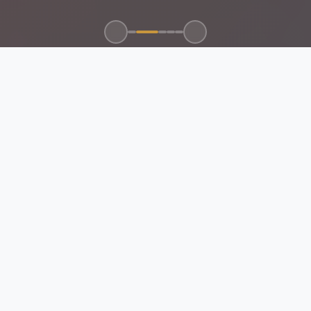
100+
50+
15+
24/7
CLIENTS SERVED
GLOBAL BRANDS
YEARS EXPERIENCE
SUPPORT
ABOUT US
EMAN Future Trading
Company
Your Trusted Partner for Electrical, Mechanical, Automation
Control & Networking Solutions.
Certified & Compliant:
All products and services meet Saudi
standards and international certifications.