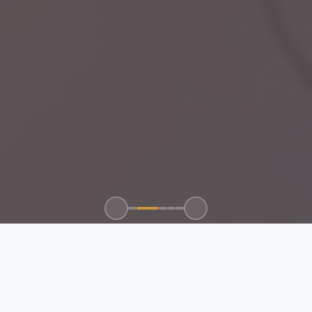
100+
50+
15+
24/7
CLIENTS SERVED
GLOBAL BRANDS
YEARS EXPERIENCE
SUPPORT