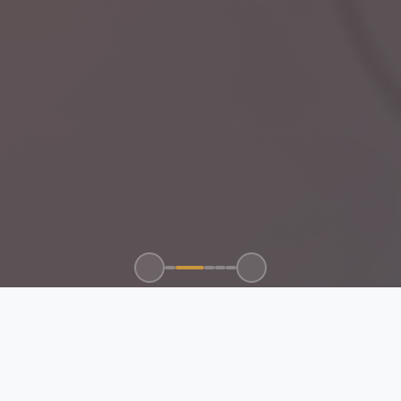
100+
50+
15+
24/7
CLIENTS SERVED
GLOBAL BRANDS
YEARS EXPERIENCE
SUPPORT