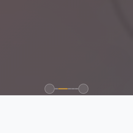
100+
50+
15+
24/7
CLIENTS SERVED
GLOBAL BRANDS
YEARS EXPERIENCE
SUPPORT