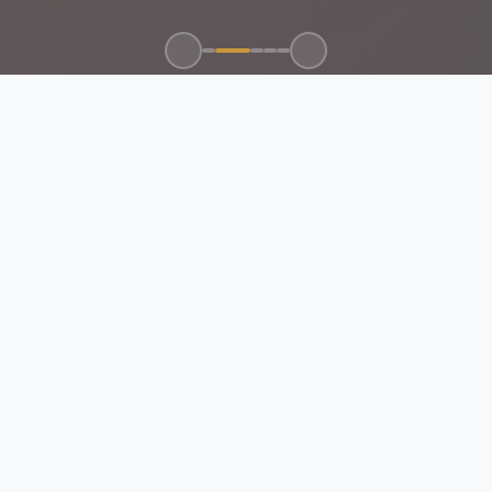
100+
50+
15+
24/7
CLIENTS SERVED
GLOBAL BRANDS
YEARS EXPERIENCE
SUPPORT
ABOUT US
EMAN Future Trading
Company
Your Trusted Partner for Electrical, Mechanical, Automation
Control & Networking Solutions.
Certified & Compliant:
All products and services meet Saudi
standards and international certifications.